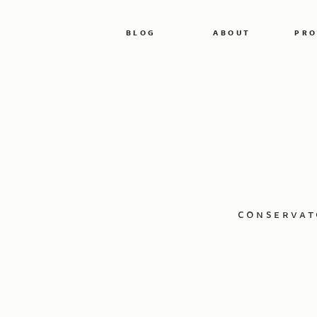
BLOG
ABOUT
PRO
conservat