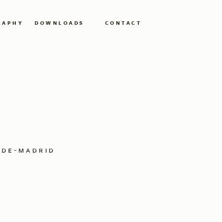
RAPHY
DOWNLOADS
CONTACT
-de-madrid