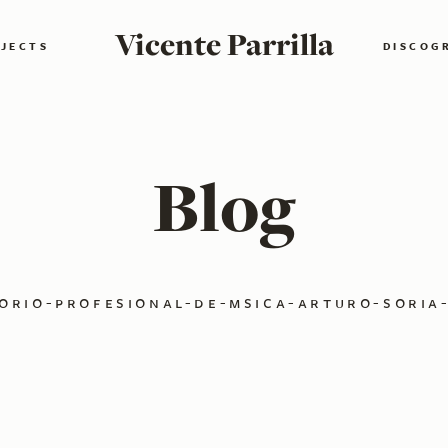
Vicente Parrilla
JECTS
DISCOG
Blog
orio-profesional-de-msica-arturo-soria