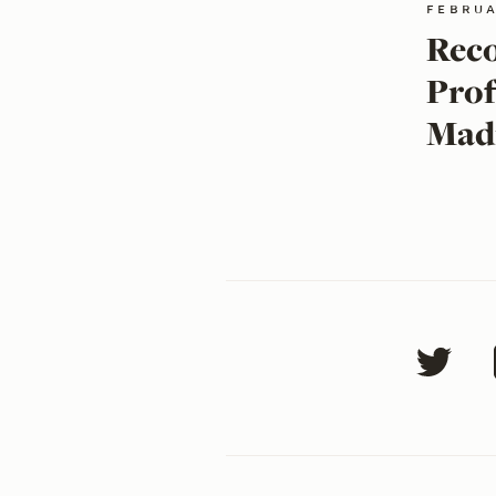
februa
Reco
Prof
Mad