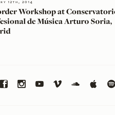
ry 12th, 2014
rder Workshop at Conservatori
esional de Música Arturo Soria,
rid