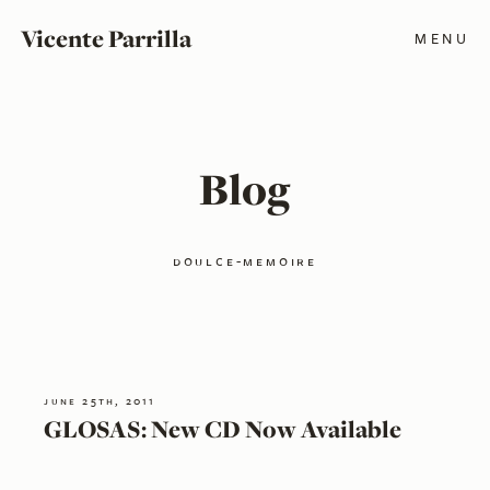
Vicente Parrilla
MENU
Blog
doulce-memoire
june 25th, 2011
GLOSAS: New CD Now Available