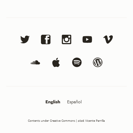
English
Español
Contents under Creative Commons
| 2026
Vicente Parrilla