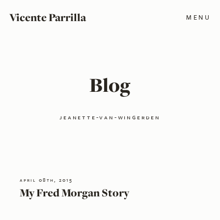
Vicente Parrilla
MENU
Blog
jeanette-van-wingerden
april 08th, 2015
My Fred Morgan Story