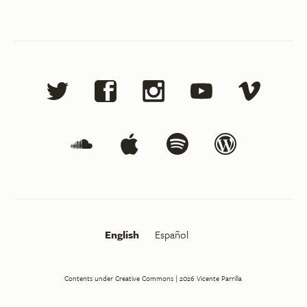
English
Español
Contents under Creative Commons
| 2026
Vicente Parrilla