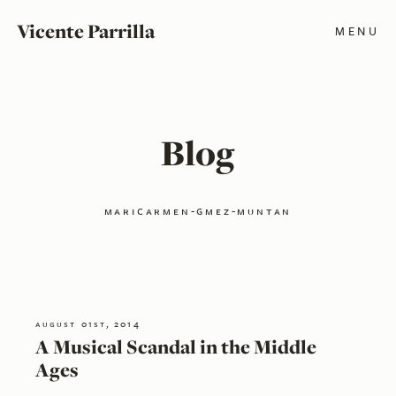
Vicente Parrilla
MENU
Blog
maricarmen-gmez-muntan
august 01st, 2014
A Musical Scandal in the Middle
Ages