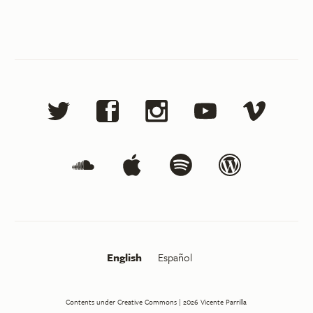
English
Español
Contents under Creative Commons
| 2026
Vicente Parrilla