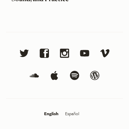
English
Español