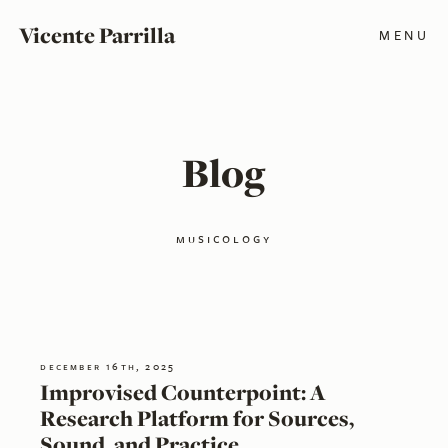
Vicente Parrilla
MENU
Blog
musicology
december 16th, 2025
Improvised Counterpoint: A
Research Platform for Sources,
Sound, and Practice