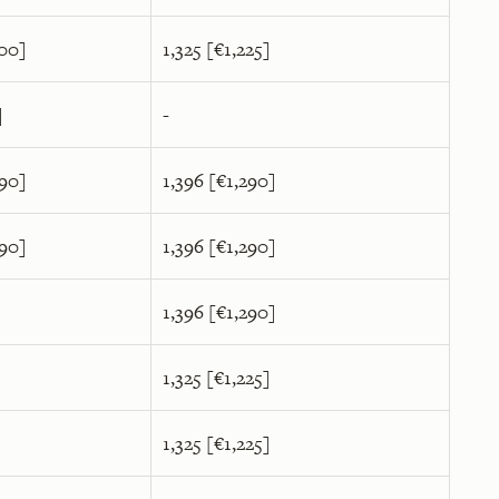
400]
1,325 [€1,225]
]
-
590]
1,396 [€1,290]
590]
1,396 [€1,290]
1,396 [€1,290]
1,325 [€1,225]
1,325 [€1,225]