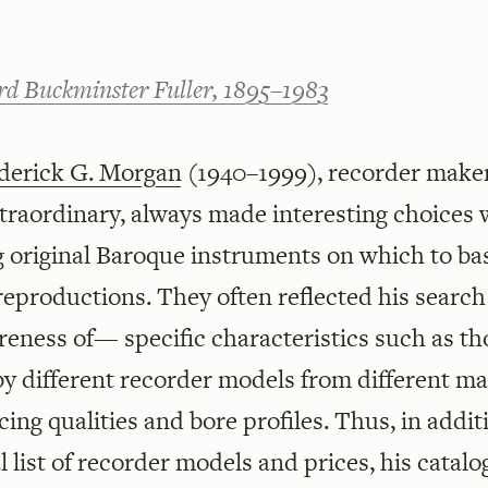
rd Buckminster Fuller, 1895–1983
derick G. Morgan
(1940–1999), recorder make
traordinary, always made interesting choices
g original Baroque instruments on which to ba
eproductions. They often reflected his search
eness of— specific characteristics such as th
by different recorder models from different ma
icing qualities and bore profiles. Thus, in addit
l list of recorder models and prices, his catal