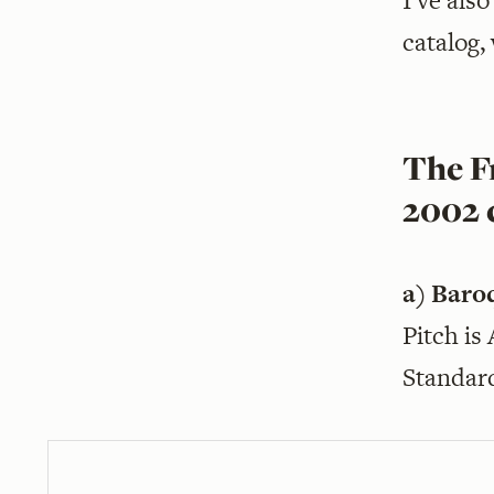
I’ve als
catalog,
The Fr
2002 
a) Baro
Pitch is
Standar