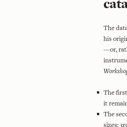
cat
The data
his orig
—or, rat
instrum
Workshop
The firs
it remai
The sec
sizes: 3