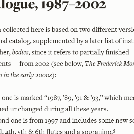
alogue, 1987–2002
 collected here is based on two different versi
inal catalog, supplemented by a later list of in
her,
bodies
, since it refers to partially finished
ents— from 2002 (see below,
The Frederick Mo
 in the early 2000s
):
t one is marked “1987, ’89, ’91 & ’93,” which me
ned unchanged during all these years.
ond one is from 1997 and includes some new 
3
rd, 4th, 5th & 6th flutes and a sopranino.