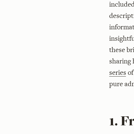
included
descript
informa
insightf
these br
sharing 
series
o
pure adm
1. 