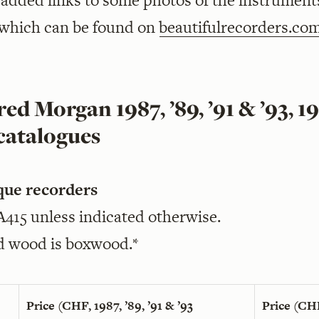
o added links to some photos of the instrument
 which can be found on
beautifulrecorders.co
ed Morgan 1987, ’89, ’91 & ’93, 1
catalogues
que recorders
 A415 unless indicated otherwise.
d wood is boxwood.*
Price (CHF, 1987, ’89, ’91 & ’93
Price (CH