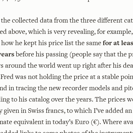
 the collected data from the three different ca
d above, which is very revealing, for example,
how he kept his price list the same
for at lea
years
before his passing (people say that the p
s around the world went up right after his de
Fred was not holding the price at a stable poi
nd in tracing the new recorder models and pi
ing to his catalog over the years. The prices w
ly given in Swiss francs, to which I’ve added an
ate equivalent in today’s Euro (€). Where avai