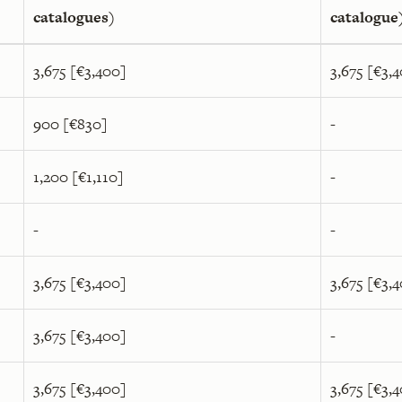
catalogues)
catalogue
3,675 [€3,400]
3,675 [€3,
900 [€830]
-
1,200 [€1,110]
-
-
-
3,675 [€3,400]
3,675 [€3,
3,675 [€3,400]
-
3,675 [€3,400]
3,675 [€3,