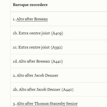
Baroque recorders
1.
Alto after Bressan
1b. Extra centre joint (A409)
1c. Extra centre joint (A392)
1d. Alto after Bressan (A440)
2. Alto after Jacob Denner
2b. Alto after Jacob Denner (A440)
3.
Alto after Thomas Stanesby Senior