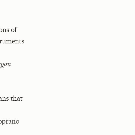
ons of
struments
rgan
ans that
soprano