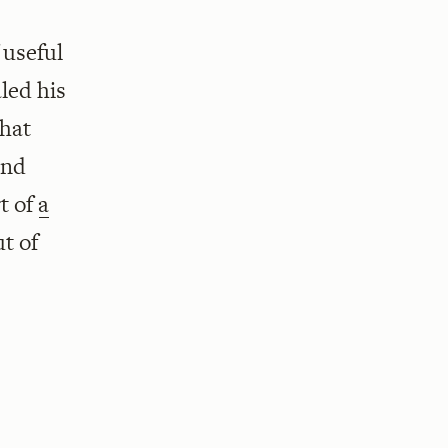
 useful
led his
that
and
rt of
a
ut of