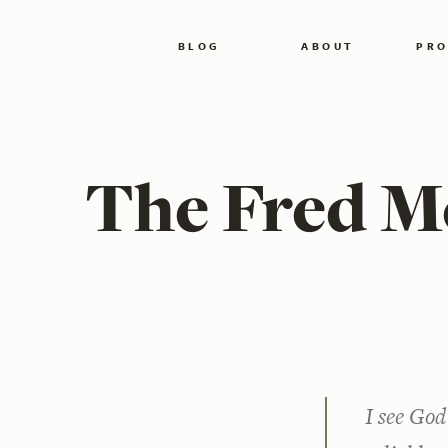
BLOG
ABOUT
PRO
The Fred M
I see Go