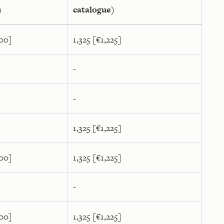
)
catalogue)
400]
1,325 [€1,225]
-
-
1,325 [€1,225]
400]
1,325 [€1,225]
-
400]
1,325 [€1,225]