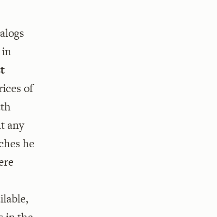
talogs
 in
st
rices of
ath
nt any
tches he
ere
lable,