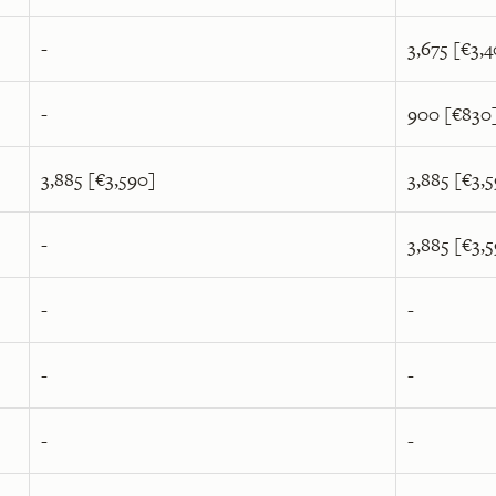
-
3,675 [€3,
-
900 [€830
3,885 [€3,590]
3,885 [€3,
-
3,885 [€3,
-
-
-
-
-
-