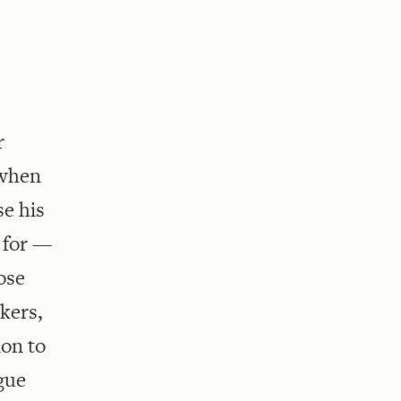
r
 when
se his
 for —
ose
kers,
ion to
ogue