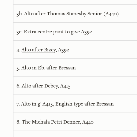
3b. Alto after Thomas Stanesby Senior (A440)
3c. Extra centre joint to give A392
4.
Alto after Bizey
, A392
5. Alto in Eb, after Bressan
6.
Alto after Debey
, A415
7. Alto in g’ A415, English type after Bressan
8. The Michala Petri Denner, A440