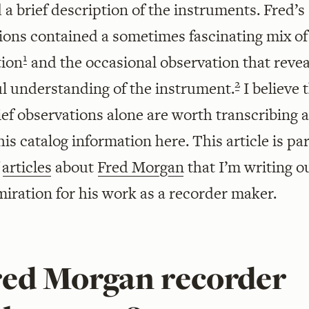
 a brief description of the instruments. Fred’s
ions contained a sometimes fascinating mix of
1
tion
and the occasional observation that revea
2
ul understanding of the instrument.
I believe 
ief observations alone are worth transcribing 
his catalog information here. This article is pa
f
articles
about
Fred Morgan
that I’m writing o
iration for his work as a recorder maker.
Fred Morgan recorder