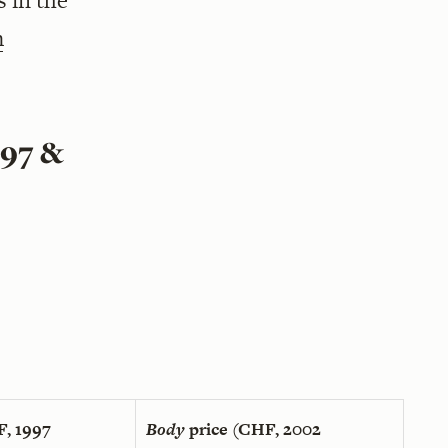
s in the
m
997 &
F, 1997
Body
price (CHF, 2002