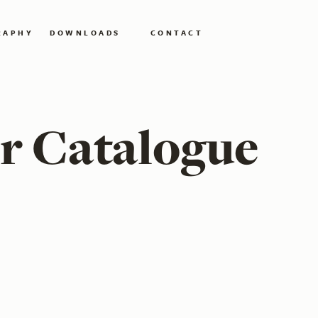
RAPHY
DOWNLOADS
CONTACT
r Catalogue