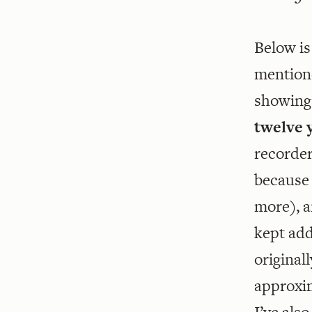
Below is
mentione
showing 
twelve 
recorder
because 
more), a
kept add
original
approxim