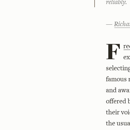
reliably.
—
Richa
F
re
ex
selectin
famous r
and awar
offered 
their vo
the usua