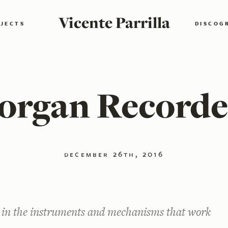
Vicente Parrilla
JECTS
DISCOG
organ Recorde
december 26th, 2016
d in the instruments and mechanisms that work