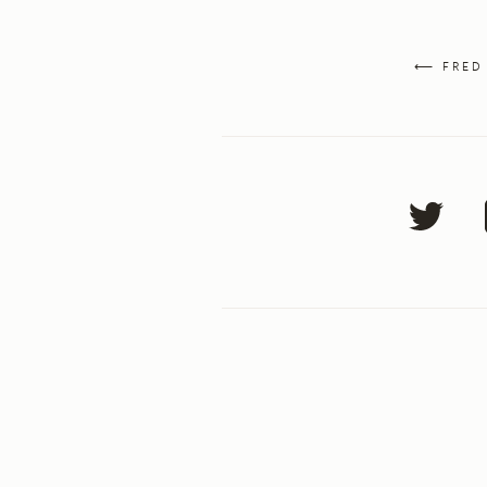
⟵ FRED 