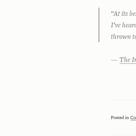
“At its b
I’ve hear
thrown t
—
The I
Posted in
Co