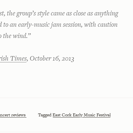
est, the group’s style came as close as anything
d to an early-music jam session, with caution
o the wind.”
rish Times
, October 16, 2013
ncert reviews
Tagged
East Cork Early Music Festival