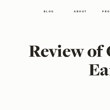
BLOG
ABOUT
PRO
Review of 
Ea