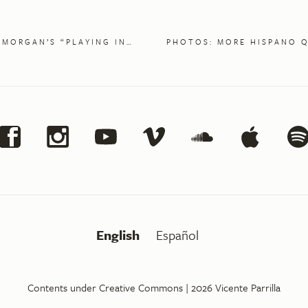
MORGAN’S “PLAYING IN…
PHOTOS: MORE HISPANO 
English
Español
Contents under Creative Commons
| 2026
Vicente Parrilla