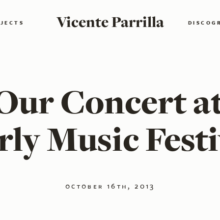
Vicente Parrilla
JECTS
DISCOG
Our Concert a
rly Music Festi
october 16th, 2013