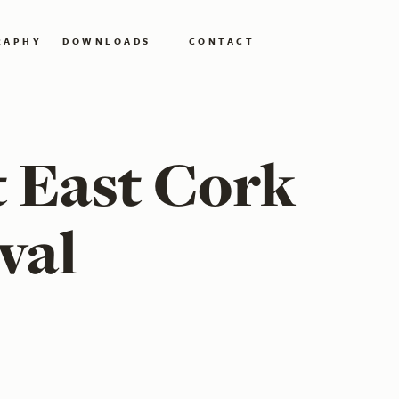
RAPHY
DOWNLOADS
CONTACT
t East Cork
val