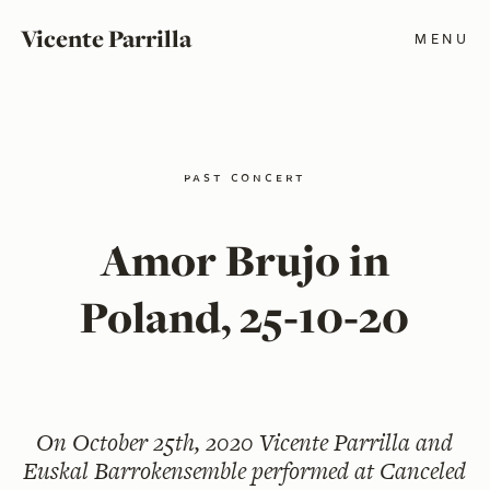
Vicente Parrilla
MENU
past concert
Amor Brujo in
Poland, 25‑10‑20
On
October 25th, 2020
Vicente Parrilla and
Euskal Barrokensemble performed at Canceled