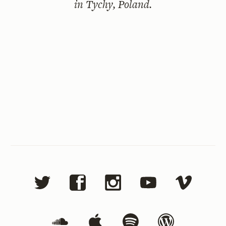
in Tychy, Poland.