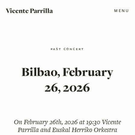
Vicente Parrilla
MENU
past concert
Bilbao, February
26, 2026
On
February 26th, 2026 at 19:30
Vicente
Parrilla and Euskal Herriko Orkestra