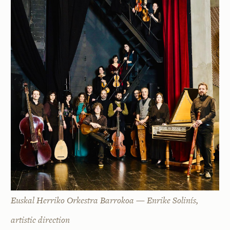
Euskal Herriko Orkestra Barrokoa — Enrike Solinís,
artistic direction