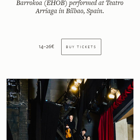
Barrokoa (EHOB) performed at Teatro
Arriaga in Bilbao, Spain.
14–26€
BUY TICKETS