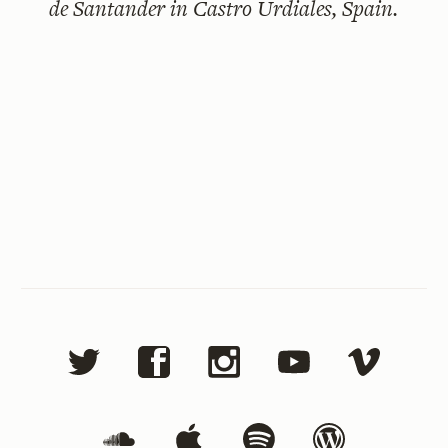
de Santander in Castro Urdiales, Spain.