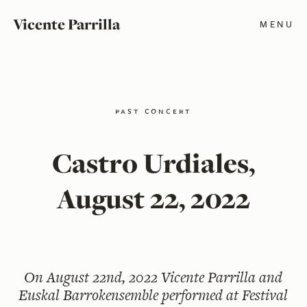
Vicente Parrilla
MENU
past concert
Castro Urdiales,
August 22, 2022
On
August 22nd, 2022
Vicente Parrilla and
Euskal Barrokensemble performed at Festival