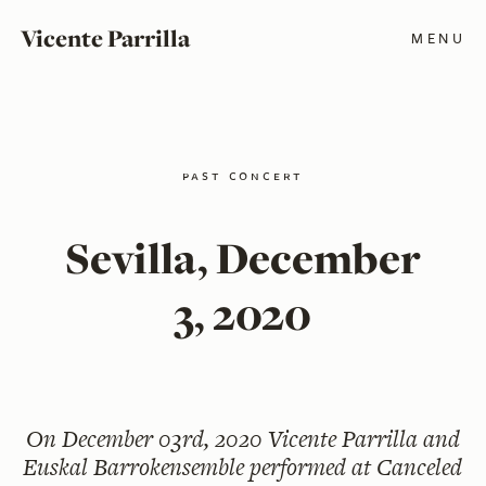
Vicente Parrilla
MENU
past concert
Sevilla, December
3, 2020
On
December 03rd, 2020
Vicente Parrilla and
Euskal Barrokensemble performed at Canceled