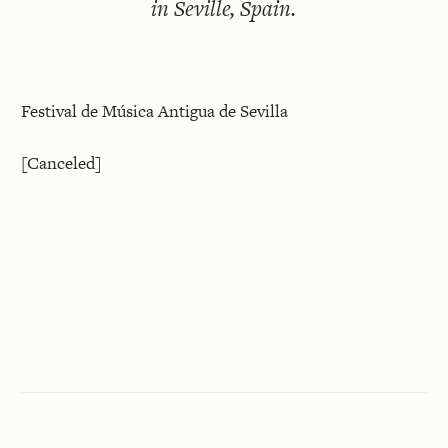
in Seville, Spain.
Festival de Música Antigua de Sevilla
[Canceled]