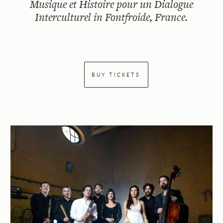
Musique et Histoire pour un Dialogue
Interculturel in Fontfroide, France.
BUY TICKETS