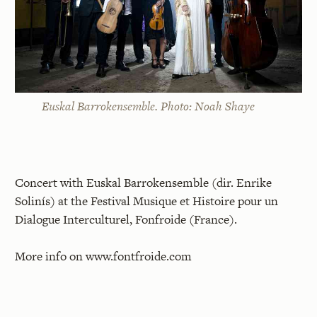
Euskal Barrokensemble. Photo: Noah Shaye
Concert with Euskal Barrokensemble (dir. Enrike
Solinís) at the Festival Musique et Histoire pour un
Dialogue Interculturel, Fonfroide (France).
More info on
www.fontfroide.com