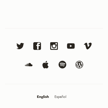
English
Español