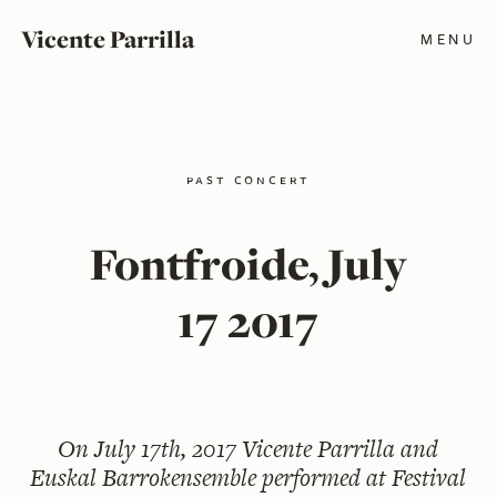
Vicente Parrilla
MENU
past concert
Fontfroide, July
17 2017
On
July 17th, 2017
Vicente Parrilla and
Euskal Barrokensemble performed at Festival