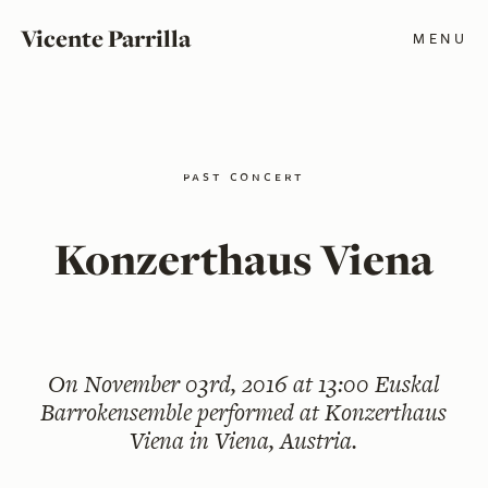
Vicente Parrilla
MENU
past concert
Konzerthaus Viena
On
November 03rd, 2016 at 13:00
Euskal
Barrokensemble performed at Konzerthaus
Viena in Viena, Austria.