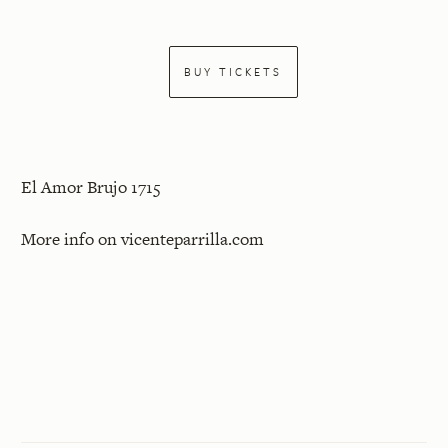
BUY TICKETS
El Amor Brujo 1715
More info on
vicenteparrilla.com