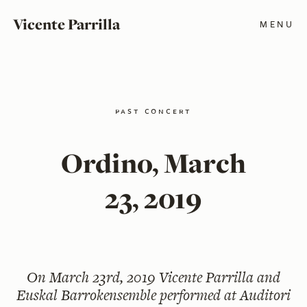
Vicente Parrilla
MENU
past concert
Ordino, March
23, 2019
On
March 23rd, 2019
Vicente Parrilla and
Euskal Barrokensemble performed at Auditori