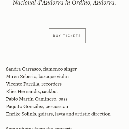
Nacional d’Andorra in Ordino, Andorra.
BUY TICKETS
Sandra Carrasco, flamenco singer
Miren Zeberio, baroque violin
Vicente Parrilla, recorders
Elies Hernandis, sackbut
Pablo Martín Caminero, bass
Paquito González, percussion
Enrike Solinís, guitars, lavta and artistic direction
Some photos from the concert: