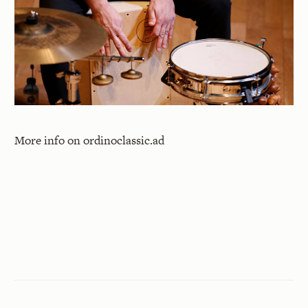
More info on
ordinoclassic.ad