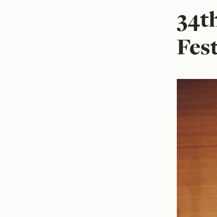
34t
Fes