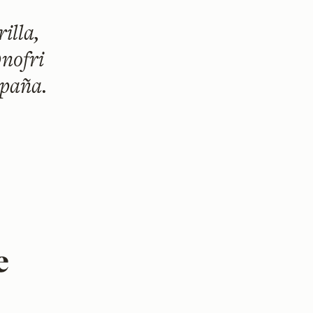
illa,
nofri
spaña.
e