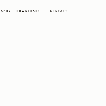
RAPHY
DOWNLOADS
CONTACT