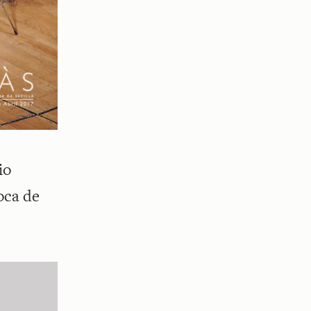
io
oca de