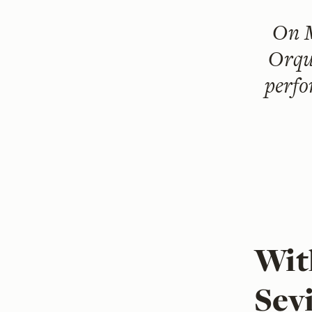
On
Orqu
perfo
Wit
Sevi