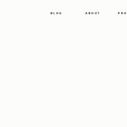
BLOG
ABOUT
PRO