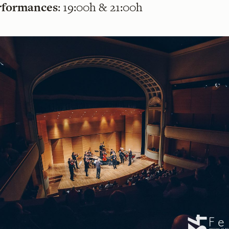
rformances
: 19:00h & 21:00h