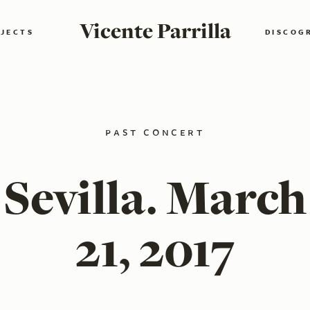
Vicente Parrilla
JECTS
DISCOG
past concert
Sevilla. March
21, 2017