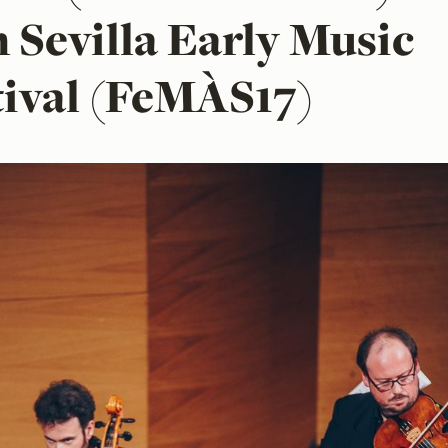
h Sevilla Early Music
tival (FeMÀS17)