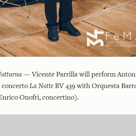
Notturna
— Vicente Parrilla will perform Anton
s concerto
La Notte
RV 439 with
Orquesta Barr
Enrico Onofri, concertino).