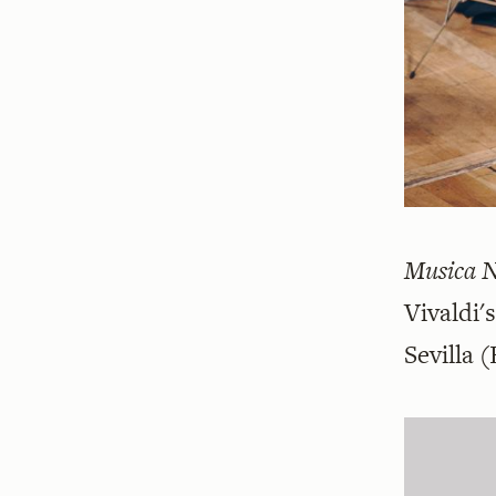
Musica 
Vivaldi'
Sevilla
(