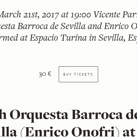
March 21st, 2017 at 19:00
Vicente Parr
esta Barroca de Sevilla and Enrico O
rmed at Espacio Turina in Sevilla, E
30 €
BUY TICKETS
h Orquesta Barroca d
lla (Enrico Onofri) at