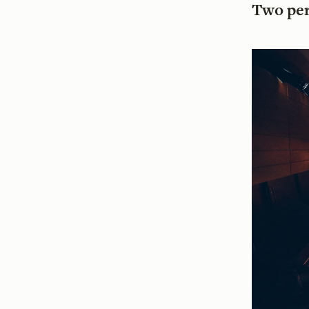
Two pe