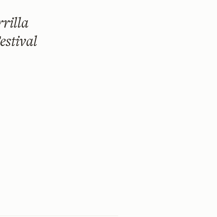
rilla
estival