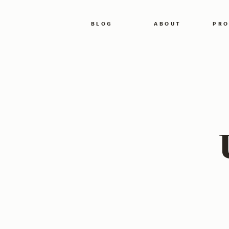
BLOG
ABOUT
PRO