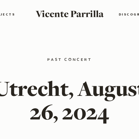
Vicente Parrilla
JECTS
DISCOG
past concert
Utrecht, Augus
26, 2024