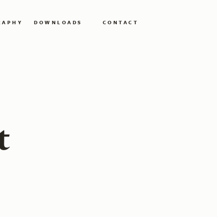
RAPHY
DOWNLOADS
CONTACT
t