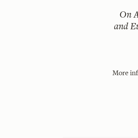
On
A
and Eu
More in