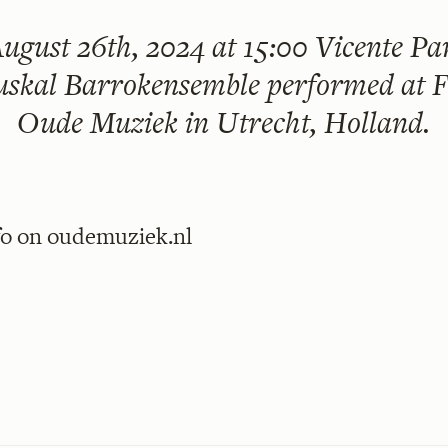
ugust 26th, 2024 at 15:00
Vicente Par
skal Barrokensemble performed at F
Oude Muziek in Utrecht, Holland.
fo on
oudemuziek.nl