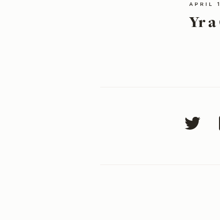
april 
Yr a