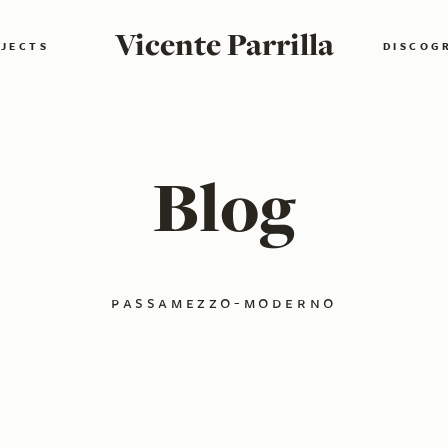
Vicente Parrilla
JECTS
DISCOG
Blog
passamezzo-moderno