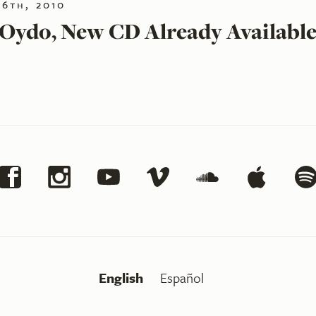
16th, 2010
 Oydo, New CD Already Availabl
English
Español