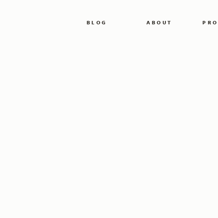
BLOG
ABOUT
PRO