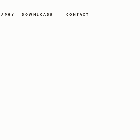
RAPHY
DOWNLOADS
CONTACT