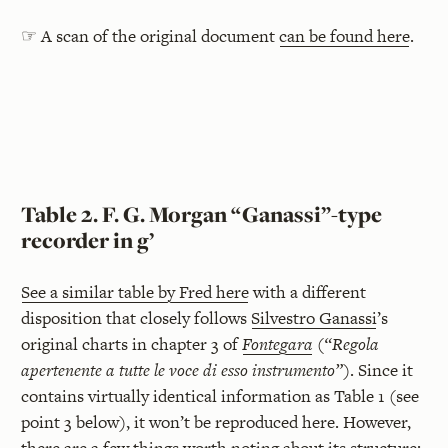
☞ A scan of the original document
can be found here
.
Table 2. F. G. Morgan “Ganassi”-type
recorder in g’
See a similar table by Fred here
with a different
disposition that closely follows
Silvestro Ganassi
’s
original charts in chapter 3 of
Fontegara
(
“Regola
apertenente a tutte le voce di esso instrumento”
). Since it
contains virtually identical information as Table 1 (see
point 3 below), it won’t be reproduced here. However,
there are a few things worth noting about its structure: