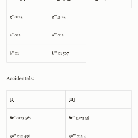
g” 0123
g”’
0
123
a” 012
a”’
0
12
b” 01
b”’
0
1 567
Accidentals:
[I]
[II]
f#” 0123 567
f#”’
0
123 5
6
g#” 012 456
g#”’
0
12 4