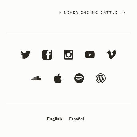
A NEVER-ENDING BATTLE ⟶
English
Español