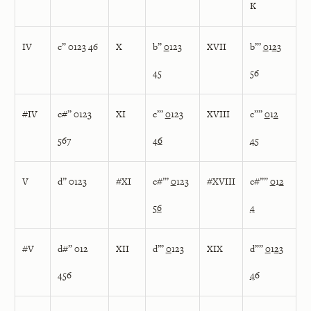
K
IV
c” 0123 46
X
b”
0
123
XVII
b”’
0
1
2
3
45
56
#IV
c#” 0123
XI
c”’
0
123
XVIII
c””
0
1
2
567
4
6
4
5
V
d” 0123
#XI
c#”’
0
123
#XVIII
c#””
0
1
2
5
6
4
#V
d#” 012
XII
d”’
0
123
XIX
d””
0
1
2
3
456
4
6