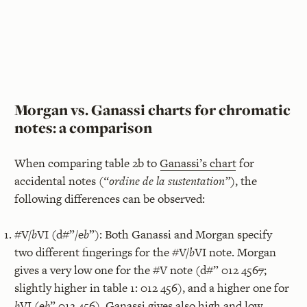
Morgan vs. Ganassi charts for chromatic
notes: a comparison
When comparing table 2b to
Ganassi’s chart
for
accidental notes (
“ordine de la sustentation”
), the
following differences can be observed:
#V/
b
VI (d#”/e
b
”): Both Ganassi and Morgan specify
two different fingerings for the #V/
b
VI note. Morgan
gives a very low one for the #V note (d#” 012 456
7
;
slightly higher in table 1: 012 456), and a higher one for
b
VI (e
b
” 012 45
6
). Ganassi gives also high and low