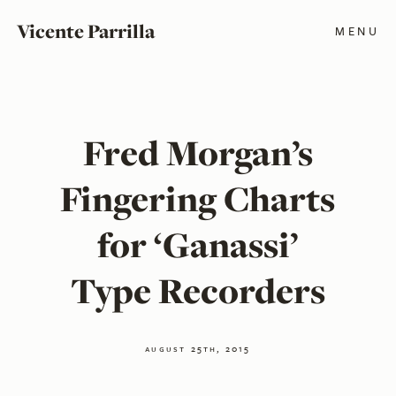
Vicente Parrilla
MENU
Fred Morgan’s
Fingering Charts
for ‘Ganassi’
Type Recorders
august 25th, 2015