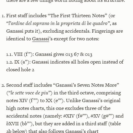
First staff includes “The First Thirteen Notes” (or
“l’ordine del soprano in la proprieta di be quadro”
, as
Ganassi puts it), excluding accidentals. Fingerings are
identical to
Ganassi
’s except for two notes:
1.1. VIII (f”): Ganassi gives 013 67 & 013
1.2. IX (a”): Ganassi indicates all holes open instead of
closed hole 2
Second staff includes “Ganassi’s Seven Notes More”
(
“le sette voce de piu”
) in the third octave, comprising
notes XIV (f”’) to XX (e""). Unlike Ganassi’s original
high notes charts, this one excludes three of the
accidental notes (namely: #XIV (f#”’), #XV (g#”’) and
b
XVII (b
b
”’), but they are added in a third staff (table
2b below) that also follows Ganassi’s chart