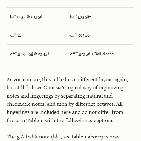
b
b
” 013 4 & 013 56
b
b
”’
0
13 56
7
c#” 12
c#”’
0
13 46
d#”
0
123 45
6
& 23 456
d#”’
0
23 56 + Bell closed.
As you can see, this table has a different layout again,
but still follows Ganassi’s logical way of organizing
notes and fingerings by separating natural and
chromatic notes, and then by different octaves. All
fingerings are included here and do not differ from
those in Table 1, with the following exceptions:
The g Alto
b
X note (b
b
”, see table 1 above) is now