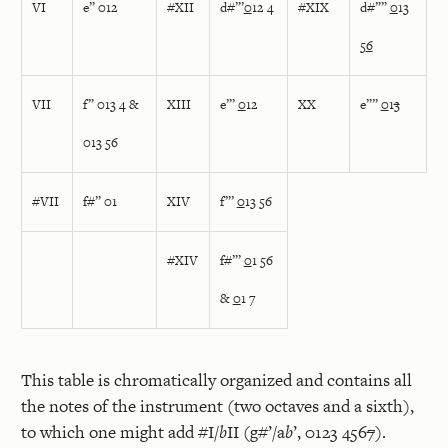
VI
e” 012
#XII
d#”’
0
12 4
#XIX
d#””
0
13
5
6
VII
f” 013 4 &
XIII
e”’
0
12
XX
e””
0
1
3
013 56
#VII
f#” 01
XIV
f”’
0
13 56
#XIV
f#”’
0
1 56
&
0
1 7
This table is chromatically organized and contains all
the notes of the instrument (two octaves and a sixth),
to which one might add #I/
b
II (g#’/a
b
’, 0123 456
7
).