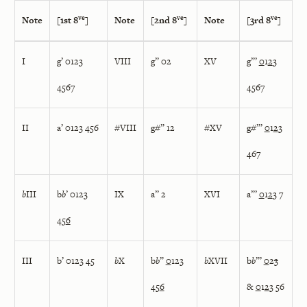
ve
ve
ve
Note
[1st 8
]
Note
[2nd 8
]
Note
[3rd 8
]
I
g’ 0123
VIII
g” 02
XV
g”’
0
1
2
3
4567
4567
II
a’ 0123 456
#VIII
g#” 12
#XV
g#”’
0
1
2
3
467
b
III
b
b
’ 0123
IX
a” 2
XVI
a”’
0
1
2
3 7
45
6
III
b’ 0123 45
b
X
b
b
”
0
123
b
XVII
b
b
”’
0
2
3
45
6
&
0
1
2
3 56