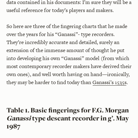
data contained in his documents: I’m sure they will be a
useful reference for today’s players and makers.
So here are three of the fingering charts that he made
over the years for his “Ganassi”- type recorders.
They’re incredibly accurate and detailed, surely an
extension of the immense amount of thought he put
into developing his own “Ganassi” model (from which
most contemporary recorder makers have derived their
own ones), and well worth having on hand—ironically,
they may be harder to find today than
Ganassi’s 1535s
.
Table 1. Basic fingerings for F.G. Morgan
Ganassi
type descant recorder in g’. May
1987