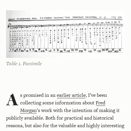
Table 1. Facsimile
A
s promised in an
earlier article
, I’ve been
collecting some information about
Fred
Morgan
’s work with the intention of making it
publicly available. Both for practical and historical
reasons, but also for the valuable and highly interesting