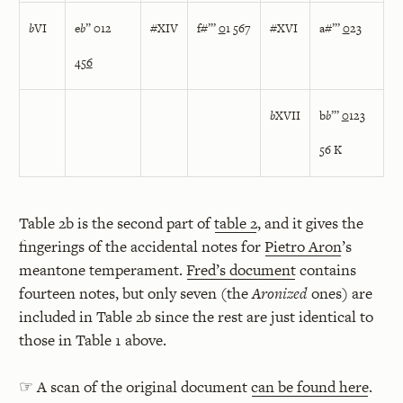
b
VI
e
b
” 012
#XIV
f#”’
0
1 567
#XVI
a#”’
0
23
45
6
b
XVII
b
b
”’
0
123
56 K
Table 2b is the second part of
table 2
, and it gives the
fingerings of the accidental notes for
Pietro Aron
’s
meantone temperament.
Fred’s document
contains
fourteen notes, but only seven (the
Aronized
ones) are
included in Table 2b since the rest are just identical to
those in Table 1 above.
☞ A scan of the original document
can be found here
.