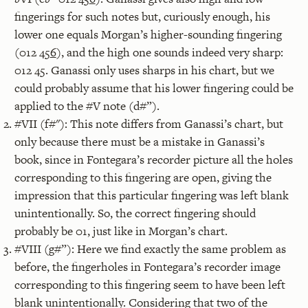
fingerings for such notes but, curiously enough, his
lower one equals Morgan’s higher-sounding fingering
(012 45
6
), and the high one sounds indeed very sharp:
012 45. Ganassi only uses sharps in his chart, but we
could probably assume that his lower fingering could be
applied to the #V note (d#”).
#VII (f#"): This note differs from Ganassi’s chart, but
only because there must be a mistake in Ganassi’s
book, since in Fontegara’s recorder picture all the holes
corresponding to this fingering are open, giving the
impression that this particular fingering was left blank
unintentionally. So, the correct fingering should
probably be 01, just like in Morgan’s chart.
#VIII (g#”): Here we find exactly the same problem as
before, the fingerholes in Fontegara’s recorder image
corresponding to this fingering seem to have been left
blank unintentionally. Considering that two of the