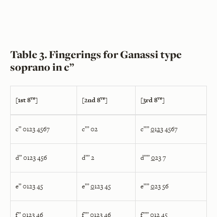
Table 3. Fingerings for Ganassi type
soprano in c”
ve
ve
ve
[1st 8
]
[2nd 8
]
[3rd 8
]
c” 0123 4567
c”’ 02
c””
0
1
2
3 4567
d” 0123 456
d”’ 2
d””
0
23 7
e” 0123 45
e”’
0
123 45
e””
0
23 56
f” 0123 46
f”’
0
123 4
6
f””
0
12 45