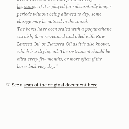
beginning
. If it is played for substantially longer
periods without being allowed to dry, some
change may be noticed in the sound.
The bores have been sealed with a polyurethane
varnish, then re-reamed and oiled with Raw
Linseed Oil, or Flaxseed Oil as it is also known,
which is a drying oil. The instrument should be
oiled every few months, or more often if the
bores look very dry.”
☞ See a
scan of the original document here
.