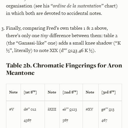
organisation (see his
“ordine de la sustentation”
chart)
in which both are devoted to accidental notes.
Finally, comparing Fred’s own tables 1 & 2 above,
there’s only one
tiny
difference between them: table 2
(the “Ganassi-like” one) adds a small knee shadow (“K
½”, literally) to note XIX (d""
0
1
2
3
4
6 K ½).
Table 2b. Chromatic Fingerings for Aron
Meantone
ve
ve
ve
Note
[1st 8
]
Note
[2nd 8
]
Note
[3rd 8
]
#V
d#” 012
b
XIII
e
b
”’
0
123
#XV
g#”’
0
13
456
7
56
7
467