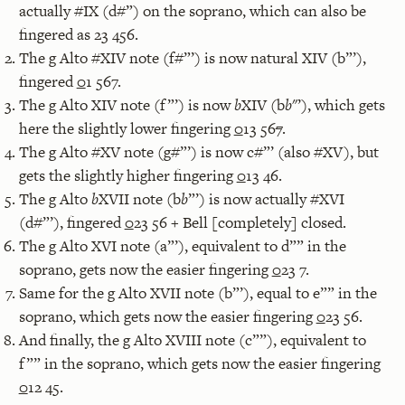
actually #IX (d#”) on the soprano, which can also be
fingered as 23 456.
The g Alto #XIV note (f#”’) is now natural XIV (b”’),
fingered
0
1 567.
The g Alto XIV note (f”’) is now
b
XIV (b
b
"’), which gets
here the slightly lower fingering
0
13 56
7
.
The g Alto #XV note (g#”’) is now c#”’ (also #XV), but
gets the slightly higher fingering
0
13 46.
The g Alto
b
XVII note (b
b
”’) is now actually #XVI
(d#”’), fingered
0
23 56 + Bell [completely] closed.
The g Alto XVI note (a”’), equivalent to d”” in the
soprano, gets now the easier fingering
0
23 7.
Same for the g Alto XVII note (b”’), equal to e”” in the
soprano, which gets now the easier fingering
0
23 56.
And finally, the g Alto XVIII note (c””), equivalent to
f”” in the soprano, which gets now the easier fingering
0
12 45.