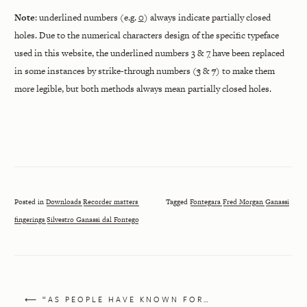
Note
: underlined numbers (e.g.
0
) always indicate partially closed
holes. Due to the numerical characters design of the specific typeface
used in this website, the underlined numbers
3
&
7
have been replaced
in some instances by strike-through numbers (
3
&
7
) to make them
more legible, but both methods always mean partially closed holes.
Posted in
Downloads
Recorder matters
Tagged
Fontegara
Fred Morgan
Ganassi
fingerings
Silvestro Ganassi dal Fontego
⟵ “AS PEOPLE HAVE KNOWN FOR…