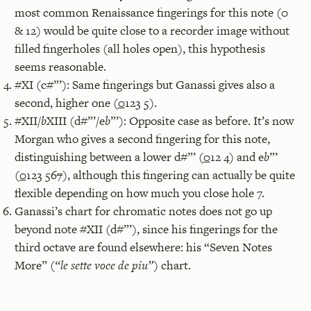
most common Renaissance fingerings for this note (0
& 12) would be quite close to a recorder image without
filled fingerholes (all holes open), this hypothesis
seems reasonable.
#XI (c#”’): Same fingerings but Ganassi gives also a
second, higher one (
0
123 5).
#XII/
b
XIII (d#”’/e
b
”’): Opposite case as before. It’s now
Morgan who gives a second fingering for this note,
distinguishing between a lower d#”’ (
0
12 4) and e
b
”’
(
0
123 56
7
), although this fingering can actually be quite
flexible depending on how much you close hole 7.
Ganassi’s chart for chromatic notes does not go up
beyond note #XII (d#”’), since his fingerings for the
third octave are found elsewhere: his “Seven Notes
More” (
“le sette voce de piu”
) chart.