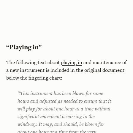
“Playing in”
The following text about
playing in
and maintenance of
a new instrument is included in the
original document
below the fingering chart:
“This instrument has been blown for some
hours and adjusted as needed to ensure that it
will play for about one hour at a time without
significant movement occurring in the
windway. It may, and should, be blown for
about one hour at a time
from the very