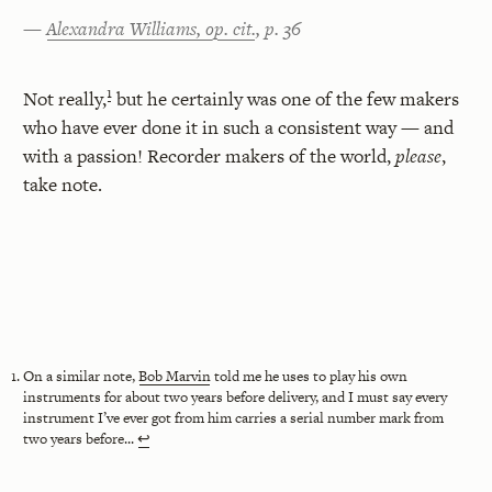
—
Alexandra Williams, op. cit.
, p. 36
1
Not really,
but he certainly was one of the few makers
who have ever done it in such a consistent way — and
with a passion! Recorder makers of the world,
please
,
take note.
On a similar note,
Bob Marvin
told me he uses to play his own
instruments for about two years before delivery, and I must say every
instrument I’ve ever got from him carries a serial number mark from
two years before...
↩