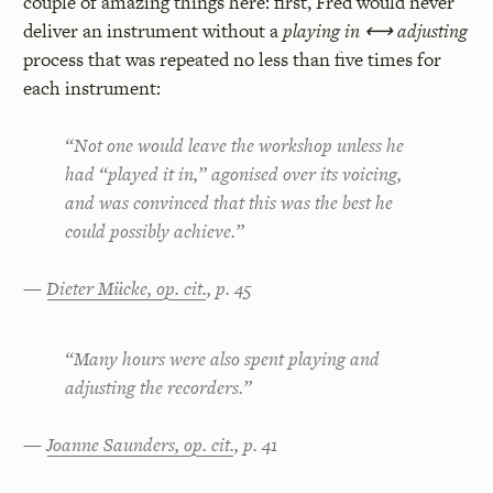
couple of amazing things here: first, Fred would never
deliver an instrument without a
playing in ⟷ adjusting
process that was repeated no less than five times for
each instrument:
“Not one would leave the workshop unless he
had “played it in,” agonised over its voicing,
and was convinced that this was the best he
could possibly achieve.”
—
Dieter Mücke, op. cit.
, p. 45
“Many hours were also spent playing and
adjusting the recorders.”
—
Joanne Saunders, op. cit.
, p. 41