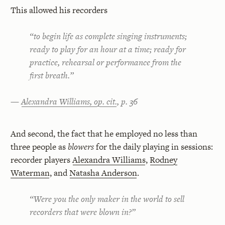
This allowed his recorders
“to begin life as complete singing instruments;
ready to play for an hour at a time; ready for
practice, rehearsal or performance from the
first breath.”
—
Alexandra Williams, op. cit.
, p. 36
And second, the fact that he employed no less than
three people as
blowers
for the daily playing in sessions:
recorder players
Alexandra Williams
,
Rodney
Waterman
, and
Natasha Anderson
.
“Were you the only maker in the world to sell
recorders that were blown in?”