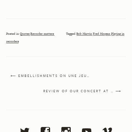
Posted in
Quotes
Recorder matters
Tagged
Bob Marvin
Fred Morgan
Playing in
recorders
⟵ EMBELLISHMENTS ON UNE JEU…
REVIEW OF OUR CONCERT AT … ⟶