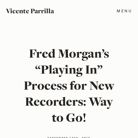
Vicente Parrilla
MENU
Fred Morgan’s
“Playing In”
Process for New
Recorders: Way
to Go!
september 13th, 2013