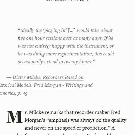
“Ideally the ‘playing in’ [...] would take about
five one hour sessions over as many days. If he
was not entirely happy with the instrument, or
he was doing more experimentation, this could
occasionally extend to twenty hours!”
—
Dieter Mücke, Recorders Based on
storical Models: Fred Morgan - Writings and
mories
, p. 45
M
r. Mücke remarks that recorder maker Fred
Morgan’s “emphasis was always on the quality
and never on the speed of production.” A