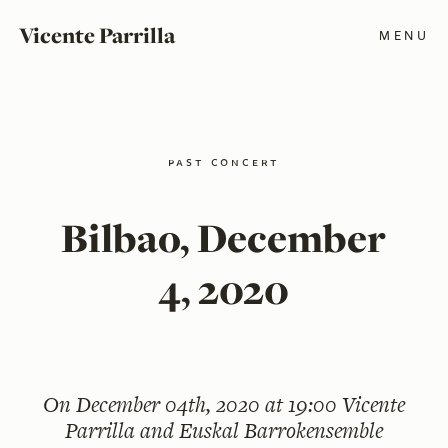
Vicente Parrilla
MENU
past concert
Bilbao, December
4, 2020
On
December 04th, 2020 at 19:00
Vicente
Parrilla and Euskal Barrokensemble