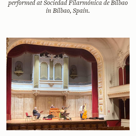
performed at Sociedad Filarmónica de Bilbao
in Bilbao, Spain.