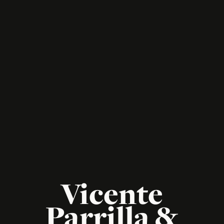
Vicente
Parrilla &