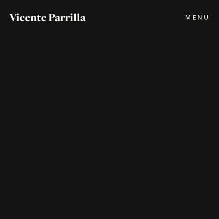
Vicente Parrilla
MENU