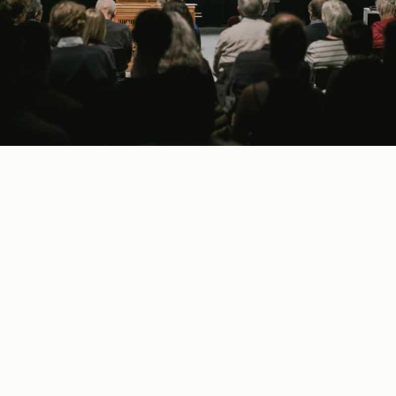
A
fter a debut concert in Faro (Pt), my
collaboration with the brilliant harpsichordist
María González
has developed into an
established duo dedicated to the Renaissance and
Baroque repertoire.