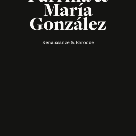
María
González
Renaissance & Baroque