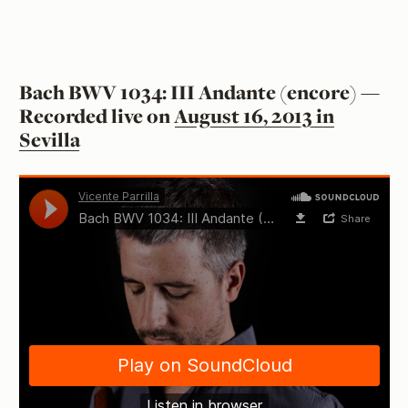
Bach BWV 1034: III Andante (encore) —
Recorded live on
August 16, 2013 in
Sevilla