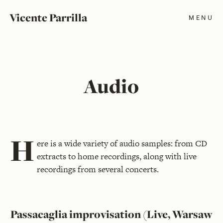
Vicente Parrilla
MENU
Audio
H
ere is a wide variety of audio samples: from CD
extracts to home recordings, along with live
recordings from several concerts.
Passacaglia improvisation (Live, Warsaw