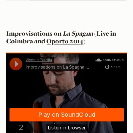
Improvisations on
La Spagna
(Live in
Coimbra and
Oporto 2014
)