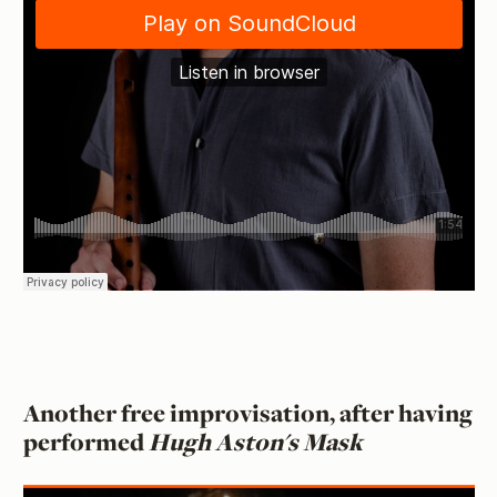
Another free improvisation, after having
performed
Hugh Aston's Mask