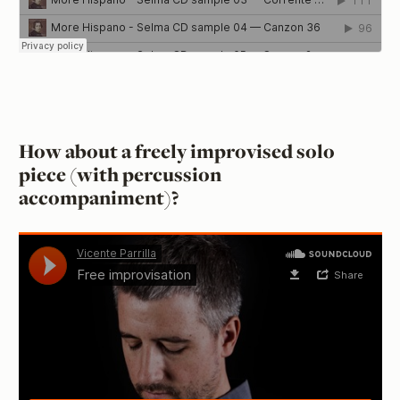
How about a freely improvised solo
piece (with percussion
accompaniment)?