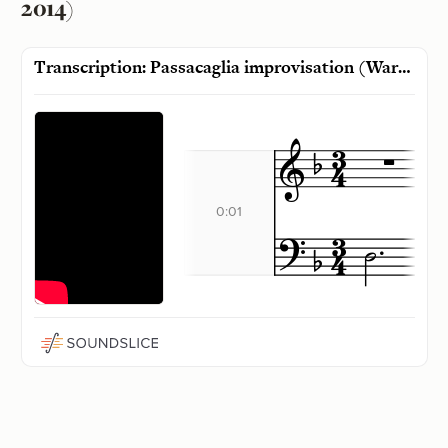
2014)