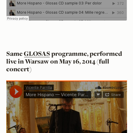
Same
GLOSAS
programme, performed
live in Warsaw on May 16, 2014 (full
concert)