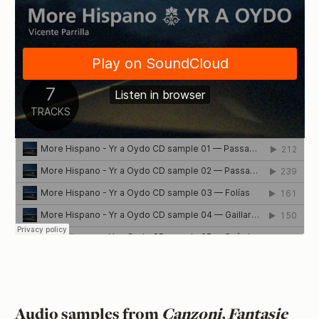
Audio samples from
Canzoni, Fantasie