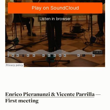
Enrico Pieranunzi & Vicente Parrilla
—
First meeting