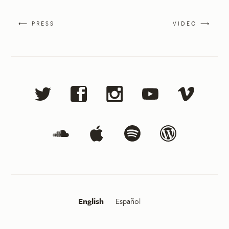
⟵ PRESS
VIDEO ⟶
English
Español