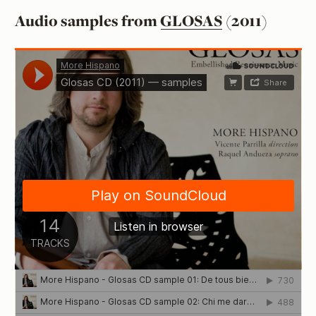
Audio samples from
GLOSAS
(2011)