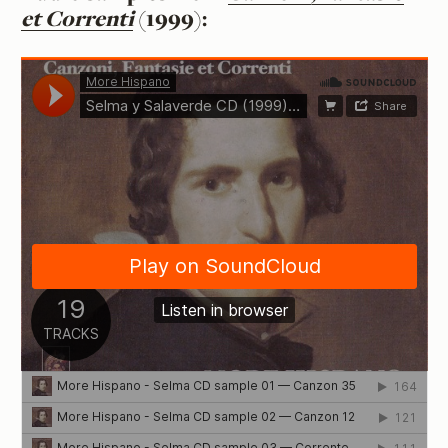
et Correnti
(1999):