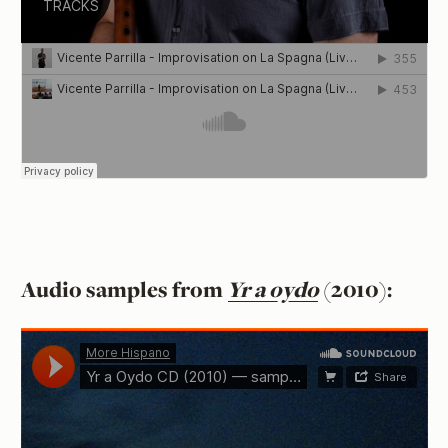
Audio samples from
Yr a oydo
(2010):