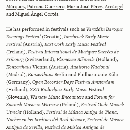
Márquez
,
Patricia Guerrero
,
María José Pérez
,
Arcángel
and
Miguel Ángel Cortés
.
He has performed in festivals such as
Varaždin Baroque
Evenings Festival
(Croatia),
Innsbruck Early Music
Festival
(Austria),
East Cork Early Music Festival
(Ireland),
Festival International de Musiques Sacrées de
Fribourg
(Switzerland),
Flamenco Biënnale
(Holland),
Konzerthaus
Vienna (Austria),
Auditorio Nacional
(Madrid),
Konzerthaus
Berlin and Philharmonie Köln
(Germany),
Open Recorder Days Festival Amsterdam
(Holland),
XXII Radovljica Early Music Festival
(Slovenia),
Warsaw Music Encounters
and
Forum for
Spanish Music in Warsaw
(Poland),
Festival Oude Muziek
Utrecht
(Holland),
Festival de Música Antiga de Tiana,
Noches en los Jardines del Real Alcázar, Festival de Música
Antigua de Sevilla, Festival de Música Antigua de