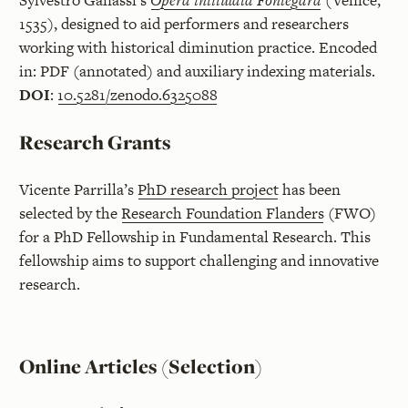
Sylvestro Ganassi’s
Opera intitulata Fontegara
(Venice,
1535), designed to aid performers and researchers
working with historical diminution practice. Encoded
in: PDF (annotated) and auxiliary indexing materials.
DOI
:
10.5281/zenodo.6325088
Research Grants
Vicente Parrilla’s
PhD research project
has been
selected by the
Research Foundation Flanders
(FWO)
for a PhD Fellowship in Fundamental Research. This
fellowship aims to support challenging and innovative
research.
Online Articles (Selection)