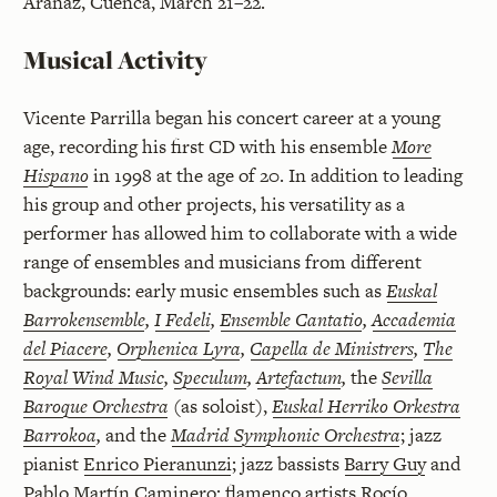
Aranaz, Cuenca, March 21–22.
Musical Activity
Vicente Parrilla began his concert career at a young
age, recording his first CD with his ensemble
More
Hispano
in 1998 at the age of 20. In addition to leading
his group and other projects, his versatility as a
performer has allowed him to collaborate with a wide
range of ensembles and musicians from different
backgrounds: early music ensembles such as
Euskal
Barrokensemble
,
I Fedeli
,
Ensemble Cantatio
,
Accademia
del Piacere
,
Orphenica Lyra
,
Capella de Ministrers
,
The
Royal Wind Music
,
Speculum
,
Artefactum
,
the
Sevilla
Baroque Orchestra
(as soloist),
Euskal Herriko Orkestra
Barrokoa
,
and the
Madrid Symphonic Orchestra
; jazz
pianist
Enrico Pieranunzi
; jazz bassists
Barry Guy
and
Pablo Martín Caminero
; flamenco artists
Rocío