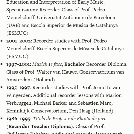
Education and Interpretation of Early Music.
Specialization: Recorder. Class of Prof. Pedro
Memelsdorff. Universitat Autònoma de Barcelona
(UAB) and Escola Superior de Música de Catalunya
(ESMUC).
2001–2002:
Recorder studies with Prof. Pedro
Memelsdorff. Escola Superior de Música de Catalunya
(ESMUC).
1997–2001:
Muziek 1e fase
,
Bachelor
Recorder Diploma.
Class of Prof. Walter van Hauwe. Conservatorium van
Amsterdam (Holland).
1995–1997:
Recorder studies with Prof. Jeanette van
Wingerden. Additional recorder lessons with Marion
Verbruggen, Michael Barker and Sébastien Marq.
Koninklijk Conservatorium, Den Haag (Holland).
1986–1995:
Título de Profesor de Flauta de pico
(
‌Recorder Teacher Diploma
). Class of Prof.