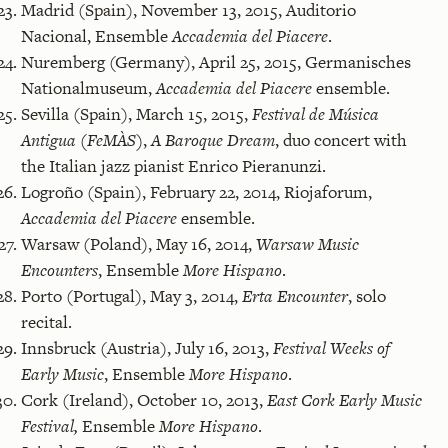
Madrid (Spain), November 13, 2015, Auditorio
Nacional, Ensemble
Accademia del Piacere
.
Nuremberg (Germany), April 25, 2015, Germanisches
Nationalmuseum,
Accademia del Piacere
ensemble.
Sevilla (Spain), March 15, 2015,
Festival de Música
Antigua (FeMÀS)
,
A Baroque Dream
, duo concert with
the Italian jazz pianist Enrico Pieranunzi.
Logroño (Spain), February 22, 2014, Riojaforum,
Accademia del Piacere
ensemble.
Warsaw (Poland), May 16, 2014,
Warsaw Music
Encounters
, Ensemble
More Hispano
.
Porto (Portugal), May 3, 2014,
Erta Encounter
, solo
recital.
Innsbruck (Austria), July 16, 2013,
Festival Weeks of
Early Music
, Ensemble
More Hispano
.
Cork (Ireland), October 10, 2013,
East Cork Early Music
Festival,
Ensemble
More Hispano
.