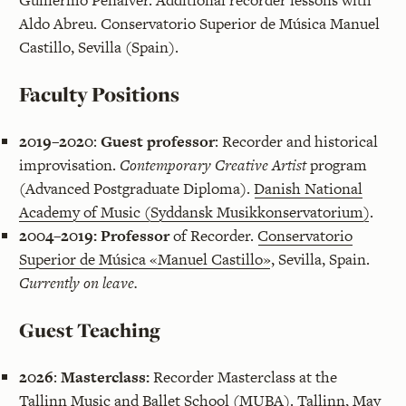
Guillermo Peñalver. Additional recorder lessons with
Aldo Abreu. Conservatorio Superior de Música Manuel
Castillo, Sevilla (Spain).
Faculty Positions
2019–2020
:
Guest professor
: Recorder and historical
improvisation.
Contemporary Creative Artist
program
(Advanced Postgraduate Diploma).
Danish National
Academy of Music (Syddansk Musikkonservatorium)
.
2004–2019:
Professor
of Recorder.
Conservatorio
Superior de Música «Manuel Castillo»
, Sevilla, Spain.
Currently on leave.
Guest Teaching
2026
:
Masterclass:
Recorder Masterclass at the
Tallinn Music and Ballet School (MUBA). Tallinn, May