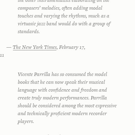
the other instrumentalists elaborating on the
composers’ melodies, often adding modal
touches and varying the rhythms, much as a
virtuosic jazz band would do with a group of
standards.
—
The New York Times
, February 17,
11
Vicente Parrilla has so consumed the model
books that he can now speak their musical
language with confidence and freedom and
create truly modern performances. Parrilla
should be considered among the most expressive
and technically proficient modern recorder
players.