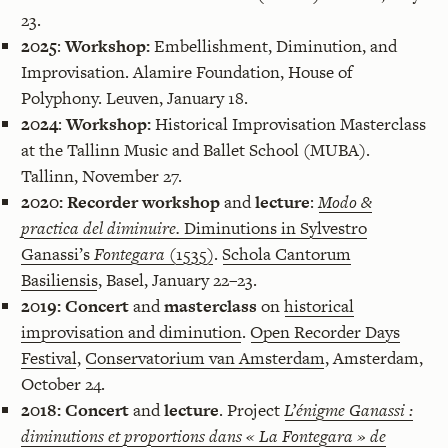
23.
2025
:
Workshop:
Embellishment, Diminution, and
Improvisation. Alamire Foundation, House of
Polyphony. Leuven, January 18.
2024
:
Workshop:
Historical Improvisation Masterclass
at the Tallinn Music and Ballet School (MUBA).
Tallinn, November 27.
2020:
Recorder workshop
and
lecture
:
Modo &
practica del diminuire.
Diminutions in Sylvestro
Ganassi’s
Fontegara
(1535)
.
Schola Cantorum
Basiliensis
, Basel, January 22–23.
2019:
Concert
and
masterclass
on
historical
improvisation and diminution
.
Open Recorder Days
Festival
,
Conservatorium van Amsterdam
, Amsterdam,
October 24.
2018:
Concert
and
lecture
. Project
L’énigme Ganassi :
diminutions et proportions dans « La Fontegara » de