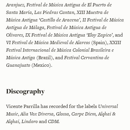
Aranjuez, Festival de Música Antigua de El Puerto de
Santa María, Las Piedras Cantan, XIII Muestra de
Música Antigua ‘Castillo de Aracena’, II Festival de Música
Antigua de Málaga, Festival de Música Antigua de
Olivares, IX Festival de Música Antigua ‘Eloy Zapico’
, and
VI Festival de Música Medieval de Alarcos
(Spain),
XXIII
Festival Internacional de Música Colonial Brasileira e
Música Antiga
(Brazil), and
Festival Cervantino de
Guanajuato
(Mexico).
Discography
Vicente Parrilla has recorded for the labels
Universal
Music
,
Alia Vox Diversa, Glossa, Carpe Diem, Alqhai &
Alqhai, Lindoro
and
CDM.