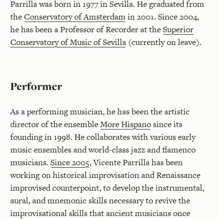
Parrilla was born in 1977 in Sevilla. He graduated from
the
Conservatory of Amsterdam
in 2001. Since 2004,
he has been a Professor of Recorder at the
Superior
Conservatory of Music of Sevilla
(currently on leave).
Performer
As a performing musician, he has been the artistic
director of the ensemble
More Hispano
since its
founding in 1998. He collaborates with various early
music ensembles and world-class jazz and flamenco
musicians.
Since 2005
, Vicente Parrilla has been
working on historical improvisation and Renaissance
improvised counterpoint, to develop the instrumental,
aural, and mnemonic skills necessary to revive the
improvisational skills that ancient musicians once