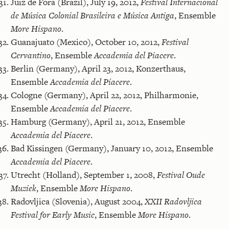
Juiz de Fora (Brazil), July 19, 2012,
Festival Internacional
de Música Colonial Brasileira e Música Antiga
, Ensemble
More Hispano
.
Guanajuato (Mexico), October 10, 2012,
Festival
Cervantino
, Ensemble
Accademia del Piacere
.
Berlin (Germany), April 23, 2012, Konzerthaus,
Ensemble
Accademia del Piacere
.
Cologne (Germany), April 22, 2012, Philharmonie,
Ensemble
Accademia del Piacere
.
Hamburg (Germany), April 21, 2012, Ensemble
Accademia del Piacere
.
Bad Kissingen (Germany), January 10, 2012, Ensemble
Accademia del Piacere
.
Utrecht (Holland), September 1, 2008,
Festival Oude
Muziek
, Ensemble
More Hispano
.
Radovljica (Slovenia), August 2004,
XXII Radovljica
Festival for Early Music
, Ensemble
More Hispano
.