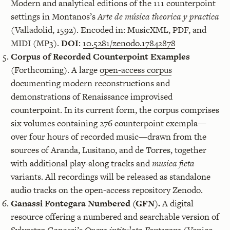
Modern and analytical editions of the 111 counterpoint
settings in Montanos’s
Arte de música theorica y practica
(Valladolid, 1592). Encoded in: MusicXML, PDF, and
MIDI (MP3).
DOI
:
10.5281/zenodo.17842878
Corpus of Recorded Counterpoint Examples
(Forthcoming). A large
open-access corpus
documenting modern reconstructions and
demonstrations of Renaissance improvised
counterpoint. In its current form, the corpus comprises
six volumes containing 276 counterpoint exempla—
over four hours of recorded music—drawn from the
sources of Aranda, Lusitano, and de Torres, together
with additional play-along tracks and
musica ficta
variants. All recordings will be released as standalone
audio tracks on the open-access repository Zenodo.
Ganassi Fontegara Numbered (GFN).
A digital
resource offering a numbered and searchable version of