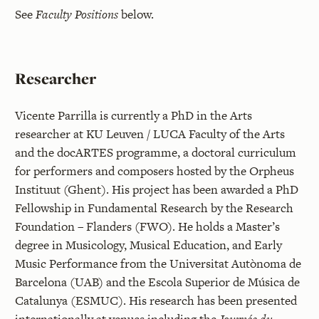
See
Faculty Positions
below.
Researcher
Vicente Parrilla is currently a PhD in the Arts
researcher at KU Leuven / LUCA Faculty of the Arts
and the docARTES programme, a doctoral curriculum
for performers and composers hosted by the Orpheus
Instituut (Ghent). His project has been awarded a PhD
Fellowship in Fundamental Research by the Research
Foundation – Flanders (FWO). He holds a Master’s
degree in Musicology, Musical Education, and Early
Music Performance from the Universitat Autònoma de
Barcelona (UAB) and the Escola Superior de Música de
Catalunya (ESMUC). His research has been presented