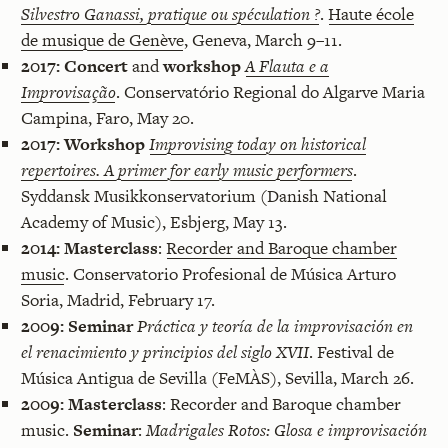
Silvestro Ganassi, pratique ou spéculation ?
.
Haute école
de musique de Genève
, Geneva, March 9–11.
2017:
Concert
and
workshop
A Flauta e a
Improvisação
. Conservatório Regional do Algarve Maria
Campina, Faro, May 20.
2017:
Workshop
Improvising today on historical
repertoires. A primer for early music performers
.
Syddansk Musikkonservatorium (Danish National
Academy of Music), Esbjerg, May 13.
2014:
Masterclass
:
Recorder and Baroque chamber
music
. Conservatorio Profesional de Música Arturo
Soria, Madrid, February 17.
2009:
Seminar
Práctica y teoría de la improvisación en
el renacimiento y principios del siglo XVII
. Festival de
Música Antigua de Sevilla (FeMÀS), Sevilla, March 26.
2009:
Masterclass
: Recorder and Baroque chamber
music.
Seminar
:
Madrigales Rotos: Glosa e improvisación