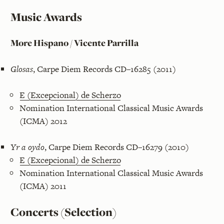
Music Awards
More Hispano / Vicente Parrilla
Glosas
, Carpe Diem Records CD–16285 (2011)
E (Excepcional) de Scherzo
Nomination International Classical Music Awards
(ICMA) 2012
Yr a oydo
, Carpe Diem Records CD–16279 (2010)
E (Excepcional) de Scherzo
Nomination International Classical Music Awards
(ICMA) 2011
Concerts (Selection)