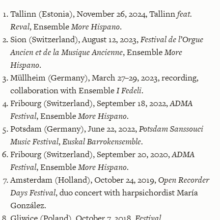
Tallinn (Estonia), November 26, 2024, Tallinn
feat.
Reval
, Ensemble
More Hispano
.
Sion (Switzerland), August 12, 2023,
Festival de l’Orgue
Ancien et de la Musique Ancienne
, Ensemble
More
Hispano
.
Müllheim (Germany), March 27–29, 2023, recording,
collaboration with Ensemble
I Fedeli
.
Fribourg (Switzerland), September 18, 2022,
ADMA
Festival
, Ensemble
More Hispano
.
Potsdam (Germany), June 22, 2022,
Potsdam Sanssouci
Music Festival
,
Euskal Barrokensemble
.
Fribourg (Switzerland), September 20, 2020,
ADMA
Festival
, Ensemble
More Hispano
.
Amsterdam (Holland), October 24, 2019,
Open Recorder
Days Festival
, duo concert with harpsichordist María
González.
Gliwice (Poland), October 7, 2018,
Festival