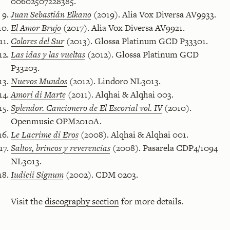
00602507228385.
Juan Sebastián Elkano
(2019). Alia Vox Diversa AV9933.
El Amor Brujo
(2017). Alia Vox Diversa AV9921.
Colores del Sur
(2013). Glossa Platinum GCD P33301.
Las idas y las vueltas
(2012). Glossa Platinum GCD
P33203.
Nuevos Mundos
(2012). Lindoro NL3013.
Amori di Marte
(2011). Alqhai & Alqhai 003.
Splendor. Cancionero de El Escorial vol. IV
(2010).
Openmusic OPM2010A.
Le Lacrime di Eros
(2008). Alqhai & Alqhai 001.
Saltos, brincos y reverencias
(2008). Pasarela CDP4/1094
NL3013.
Iudicii Signum
(2002). CDM 0203.
Visit the
discography section
for more details.