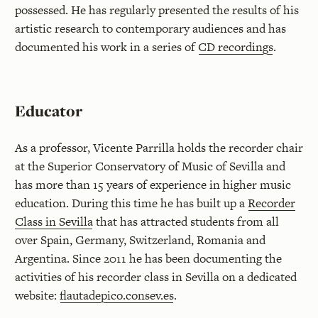
possessed. He has regularly presented the results of his
artistic research to contemporary audiences and has
documented his work in a series of
CD recordings
.
Educator
As a professor, Vicente Parrilla holds the recorder chair
at the Superior Conservatory of Music of Sevilla and
has more than 15 years of experience in higher music
education. During this time he has built up a
Recorder
Class in Sevilla
that has attracted students from all
over Spain, Germany, Switzerland, Romania and
Argentina. Since 2011 he has been documenting the
activities of his recorder class in Sevilla on a dedicated
website:
flautadepico.consev.es
.