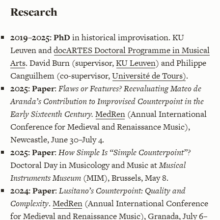
Research
2019–2025:
PhD
in historical improvisation. KU
Leuven and
docARTES Doctoral Programme in Musical
Arts
. David Burn (supervisor,
KU Leuven
) and Philippe
Canguilhem (co-supervisor,
Université de Tours)
.
2025:
Paper
:
Flaws or Features? Reevaluating Mateo de
Aranda’s Contribution to Improvised Counterpoint in the
Early Sixteenth Century.
MedRen
(Annual International
Conference for Medieval and Renaissance Music),
Newcastle, June 30–July 4.
2025:
Paper
:
How Simple Is “Simple Counterpoint”?
Doctoral Day in Musicology and Music at
Musical
Instruments Museum
(MIM), Brussels, May 8.
2024:
Paper
:
Lusitano’s Counterpoint: Quality and
Complexity
.
MedRen
(Annual International Conference
for Medieval and Renaissance Music), Granada, July 6–