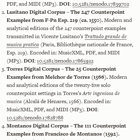
PDF, and MIDI (MP3).
DOI
:
10.5281/zenodo.17839702
Lusitano Digital Corpus – The 247 Counterpoint
Examples from F-Pn Esp. 219 (ca. 1550).
Modern and
analytical editions of the 247 counterpoint examples
transmitted in Vicente Lusitano’s
Trattado grande de
musica pratica
(Paris, Bibliothèque nationale de France,
Esp. 219). Encoded in: MusicXML, PDF, and MIDI
(MP3).
DOI
:
10.5281/zenodo.17865922
Torres Digital Corpus – The 25 Counterpoint
Examples from Melchor de Torres (1566).
Modern
and analytical editions of the twenty-five solo
counterpoint settings in Torres’s
Arte ingeniosa de
musica
(Alcalá de Henares, 1566). Encoded in:
MusicXML, PDF, and MIDI (MP3).
DOI
:
10.5281/zenodo.17828788
Montanos Digital Corpus – The 111 Counterpoint
Examples from Francisco de Montanos (1592).