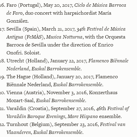
Faro (Portugal), May 20, 2017,
Ciclo de Música Barroca
de Faro
, duo concert with harpsichordist María
González.
Sevilla (Spain), March 21, 2017,
34th Festival de Música
Antigua (FeMÀS)
,
Musica Notturna
, with the Orquesta
Barroca de Sevilla under the direction of Enrico
Onofri. Soloist.
Utrecht (Holland), January 22, 2017,
Flamenco Biënnale
Nederland
,
Euskal Barrokensemble
.
The Hague (Holland), January 20, 2017, Flamenco
Biënnale Nederland,
Euskal Barrokensemble
.
Vienna (Austria), November 3, 2016, Konzerthaus
Mozart-Saal,
Euskal Barrokensemble
.
Varaždin (Croatia), September 27, 2016, 46th
Festival of
Varaždin Baroque Evenings
,
More Hispano
ensemble.
Turnhout (Belgium), September 23, 2016,
Festival van
Vlaanderen
,
Euskal Barrokensemble
.