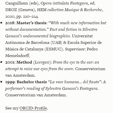
Canguilhem (eds),
Opera intitulata Fontegara,
ed.
DROZ (Geneva),
HEM collection Musique & Recherche
,
2020, pp. 220–224.
2018:
Master’s thesis
:
“With much new information but
without documentation.” Fact and fiction in Silvestro
Ganassi’s undocumented biographies
. Universitat
Autònoma de Barcelona (UAB) & Escola Superior de
Música de Catalunya (ESMUC). Supervisor: Pedro
Memelsdorff.
2001:
Method
(Leergan)
:
From the eye to the ear: an
attempt to raise our eyes from the score
. Conservatorium
van Amsterdam.
1999:
Bachelor thesis
“La voce humana… del flauto”: A
performer’s reading of Sylvestro Ganassi’s Fontegara
.
Conservatorium van Amsterdam.
See my
ORCID-Profile
.