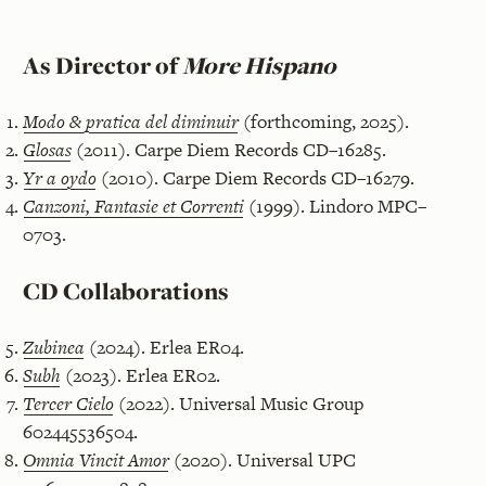
As Director of
More Hispano
Modo & pratica del diminuir
(forthcoming, 2025).
Glosas
(2011). Carpe Diem Records CD–16285.
Yr a oydo
(2010). Carpe Diem Records CD–16279.
Canzoni, Fantasie et Correnti
(1999). Lindoro MPC–
0703.
CD Collaborations
Zubinea
(2024). Erlea ER04.
Subh
(2023). Erlea ER02.
Tercer Cielo
(2022). Universal Music Group
602445536504.
Omnia Vincit Amor
(2020). Universal UPC