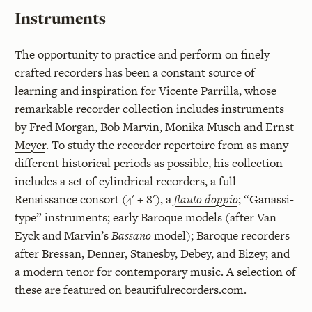
Instruments
The opportunity to practice and perform on finely
crafted recorders has been a constant source of
learning and inspiration for Vicente Parrilla, whose
remarkable recorder collection includes instruments
by
Fred Morgan
,
Bob Marvin
,
Monika Musch
and
Ernst
Meyer
. To study the recorder repertoire from as many
different historical periods as possible, his collection
includes a set of cylindrical recorders, a full
Renaissance consort (4' + 8'), a
flauto doppio
; “Ganassi-
type” instruments; early Baroque models (after Van
Eyck and Marvin’s
Bassano
model); Baroque recorders
after Bressan, Denner, Stanesby, Debey, and Bizey; and
a modern tenor for contemporary music. A selection of
these are featured on
beautifulrecorders.com
.