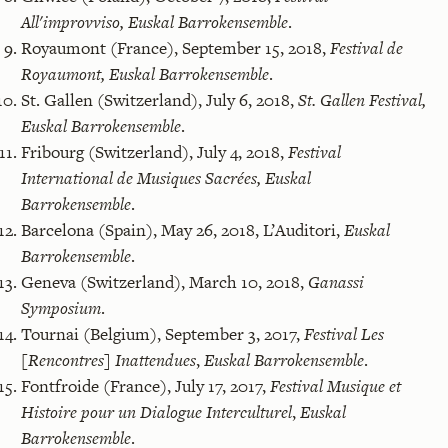
All'improvviso,
Euskal Barrokensemble
.
Royaumont (France), September 15, 2018,
Festival de
Royaumont,
Euskal Barrokensemble
.
St. Gallen (Switzerland), July 6, 2018,
St. Gallen Festival,
Euskal Barrokensemble
.
Fribourg (Switzerland), July 4, 2018,
Festival
International de Musiques Sacrées,
Euskal
Barrokensemble
.
Barcelona (Spain), May 26, 2018, L’Auditori,
Euskal
Barrokensemble
.
Geneva (Switzerland), March 10, 2018,
Ganassi
Symposium
.
Tournai (Belgium), September 3, 2017,
Festival Les
[Rencontres] Inattendues
,
Euskal Barrokensemble
.
Fontfroide (France), July 17, 2017,
Festival Musique et
Histoire pour un Dialogue Interculturel
,
Euskal
Barrokensemble
.