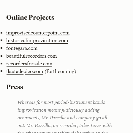
Online Projects
improvisedcounterpoint.com
historicalimprovisation.com
fontegara.com
beautifulrecorders.com
recordersforsale.com
flautadepico.com
(forthcoming)
Press
Whereas for most period-instrument bands
improvisation means judiciously adding
ornaments, Mr. Parrilla and company go all
out. Mr. Parrilla, on recorder, takes turns with