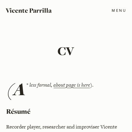
Vicente Parrilla
MENU
CV
(A
*
less formal,
about page is here
)
.
Résumé
Recorder player, researcher and improviser Vicente