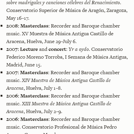
sobre madrigales y canciones célebres del Renacimiento
.
Conservatorio Superior de Música de Aragón, Zaragoza,
May 16–17.
2008:
Masterclass
: Recorder and Baroque chamber
music. XV Muestra de Música Antigua Castillo de
Aracena, Huelva, June 29–July 6.
2007:
Lecture
and
concert
:
Yr a oydo
. Conservatorio
Federico Moreno Torroba, I Semana de Música Antigua,
Madrid, June 15.
2007:
Masterclass
: Recorder and Baroque chamber
music.
XIV Muestra de Música Antigua Castillo de
Aracena
, Huelva, July 1–8.
2006:
Masterclass
: Recorder and Baroque chamber
music.
XIII Muestra de Música Antigua Castillo de
Aracena
, Huelva, July 2–9.
2006:
Masterclass
: Recorder and Baroque chamber
music. Conservatorio Profesional de Música Pedro