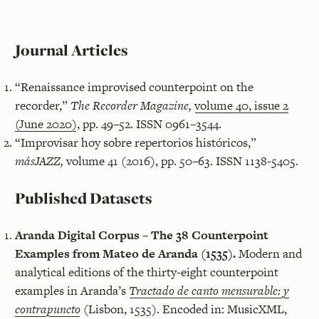
Journal Articles
“Renaissance improvised counterpoint on the
recorder,”
The Recorder Magazine,
volume 40, issue 2
(June 2020)
, pp. 49–52. ISSN 0961–3544.
“Improvisar hoy sobre repertorios históricos,”
másJAZZ,
volume 41 (2016), pp. 50–63. ISSN 1138-5405.
Published Datasets
Aranda Digital Corpus – The 38 Counterpoint
Examples from Mateo de Aranda (1535).
Modern and
analytical editions of the thirty-eight counterpoint
examples in Aranda’s
Tractado de canto mensurable: y
contrapuncto
(Lisbon, 1535). Encoded in: MusicXML,