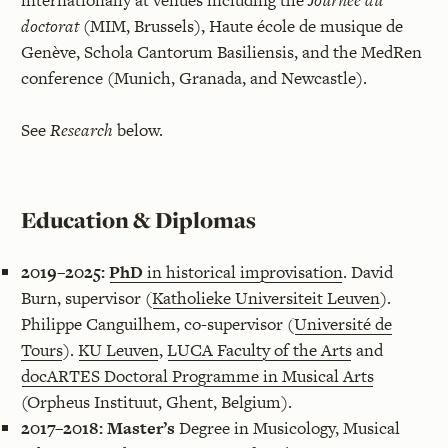
internationally at venues including the
Journée du
doctorat
(MIM, Brussels), Haute école de musique de
Genève, Schola Cantorum Basiliensis, and the MedRen
conference (Munich, Granada, and Newcastle).
See
Research
below.
Education & Diplomas
2019–2025:
PhD
in historical improvisation
. David
Burn, supervisor (
Katholieke Universiteit Leuven
).
Philippe Canguilhem, co-supervisor (
Université de
Tours
).
KU Leuven
,
LUCA Faculty of the Arts
and
docARTES Doctoral Programme in Musical Arts
(Orpheus Instituut, Ghent, Belgium).
2017–2018:
Master’s
Degree in Musicology, Musical