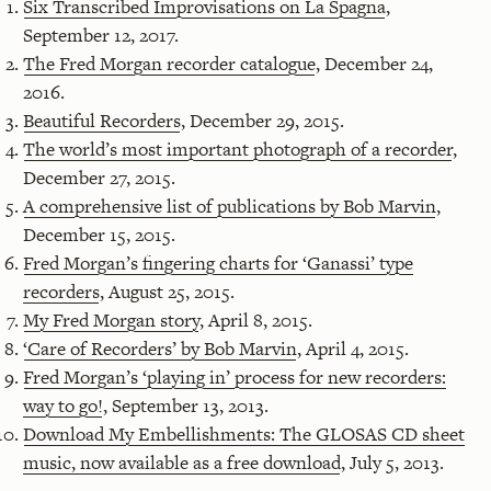
Six Transcribed Improvisations on La Spagna
,
September 12, 2017.
The Fred Morgan recorder catalogue
, December 24,
2016.
Beautiful Recorders
, December 29, 2015.
The world’s most important photograph of a recorder
,
December 27, 2015.
A comprehensive list of publications by Bob Marvin
,
December 15, 2015.
Fred Morgan’s fingering charts for ‘Ganassi’ type
recorders
, August 25, 2015.
My Fred Morgan story
, April 8, 2015.
‘Care of Recorders’ by Bob Marvin
, April 4, 2015.
Fred Morgan’s ‘playing in’ process for new recorders:
way to go!
, September 13, 2013.
Download My Embellishments: The GLOSAS CD sheet
music, now available as a free download
, July 5, 2013.