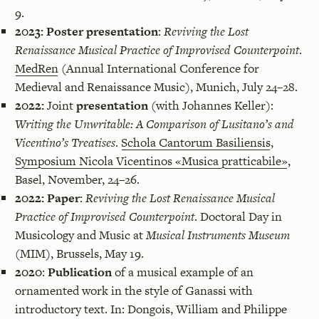
9.
2023:
Poster presentation
:
Reviving the Lost
Renaissance Musical Practice of Improvised Counterpoint
.
MedRen
(Annual International Conference for
Medieval and Renaissance Music), Munich, July 24–28.
2022:
Joint
presentation
(with Johannes Keller):
Writing the Unwritable: A Comparison of Lusitano’s and
Vicentino’s Treatises
.
Schola Cantorum Basiliensis
,
Symposium Nicola Vicentinos «Musica pratticabile»
,
Basel, November, 24–26.
2022:
Paper
:
Reviving the Lost Renaissance Musical
Practice of Improvised Counterpoint
. Doctoral Day in
Musicology and Music at
Musical Instruments Museum
(MIM), Brussels, May 19.
2020
:
Publication
of a musical example of an
ornamented work in the style of Ganassi with
introductory text. In: Dongois, William and Philippe